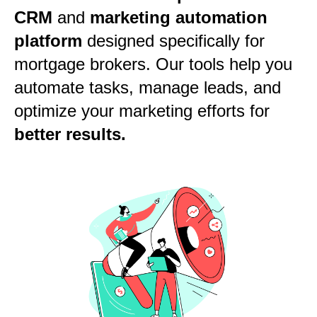
CRM
and
marketing automation
platform
designed specifically for
mortgage brokers. Our tools help you
automate tasks, manage leads, and
optimize your marketing efforts for
better results.