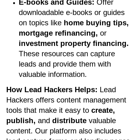
E-books and Guides:
Offer
downloadable e-books or guides
on topics like
home buying tips,
mortgage refinancing,
or
investment property financing.
These resources can capture
leads and provide them with
valuable information.
How Lead Hackers Helps:
Lead
Hackers offers content management
tools that make it easy to
create,
publish,
and
distribute
valuable
content. Our platform also includes