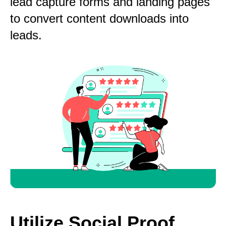
lead capture forms and landing pages
to convert content downloads into
leads.
Utilize Social Proof