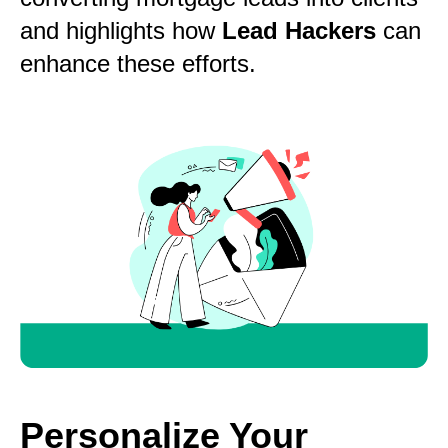
and highlights how
Lead Hackers
can
enhance these efforts.
Personalize Your