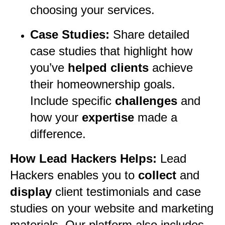
choosing your services.
Case Studies:
Share detailed
case studies that highlight how
you’ve
helped clients
achieve
their homeownership goals.
Include specific
challenges
and
how your
expertise
made a
difference.
How Lead Hackers Helps:
Lead
Hackers enables you to
collect
and
display
client testimonials and case
studies on your website and marketing
materials. Our platform also includes