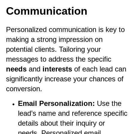
Communication
Personalized communication is key to
making a strong impression on
potential clients. Tailoring your
messages to address the specific
needs
and
interests
of each lead can
significantly increase your chances of
conversion.
Email Personalization:
Use the
lead’s name and reference specific
details about their inquiry or
needs. Personalized email