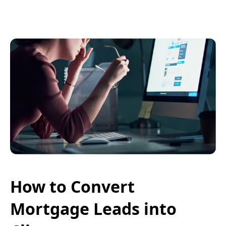
How to Convert
Mortgage Leads into