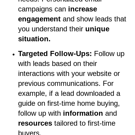
campaigns can
increase
engagement
and show leads that
you understand their
unique
situation.
Targeted Follow-Ups:
Follow up
with leads based on their
interactions with your website or
previous communications. For
example, if a lead downloaded a
guide on first-time home buying,
follow up with
information
and
resources
tailored to first-time
buyers.