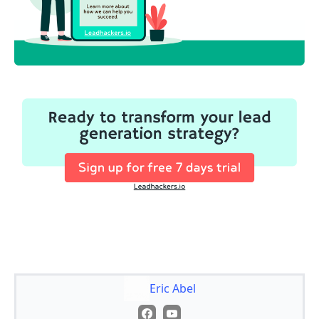
Eric Abel