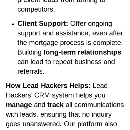
competitors.
Client Support:
Offer ongoing
support and assistance, even after
the mortgage process is complete.
Building
long-term relationships
can lead to repeat business and
referrals.
How Lead Hackers Helps:
Lead
Hackers’ CRM system helps you
manage
and
track
all communications
with leads, ensuring that no inquiry
goes unanswered. Our platform also