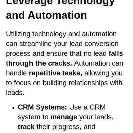
Leverage Technology
and Automation
Utilizing technology and automation
can streamline your lead conversion
process and ensure that no lead
falls
through the cracks.
Automation can
handle
repetitive tasks,
allowing you
to focus on building relationships with
leads.
CRM Systems:
Use a CRM
system to
manage
your leads,
track
their progress, and