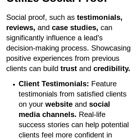
Social proof, such as
testimonials,
reviews,
and
case studies,
can
significantly influence a lead’s
decision-making process. Showcasing
positive experiences from previous
clients can build
trust
and
credibility.
Client Testimonials:
Feature
testimonials from satisfied clients
on your
website
and
social
media channels.
Real-life
success stories can help potential
clients feel more confident in