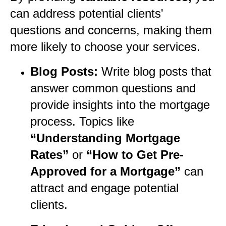
can address potential clients'
questions and concerns, making them
more likely to choose your services.
Blog Posts:
Write blog posts that
answer common questions and
provide insights into the mortgage
process. Topics like
“Understanding Mortgage
Rates”
or
“How to Get Pre-
Approved for a Mortgage”
can
attract and engage potential
clients.