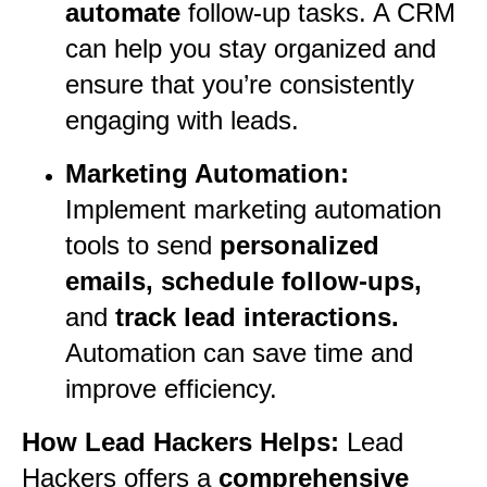
automate
follow-up tasks. A CRM
can help you stay organized and
ensure that you’re consistently
engaging with leads.
Marketing Automation:
Implement marketing automation
tools to send
personalized
emails, schedule follow-ups,
and
track lead interactions.
Automation can save time and
improve efficiency.
How Lead Hackers Helps:
Lead
Hackers offers a
comprehensive