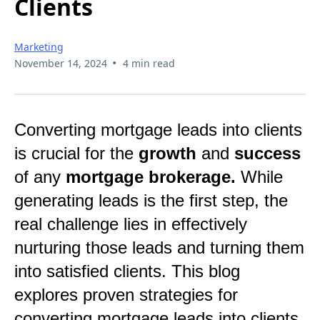
Clients
Marketing
•
November 14, 2024
4 min read
Converting mortgage leads into clients
is crucial for the
growth
and
success
of any
mortgage brokerage.
While
generating leads is the first step, the
real challenge lies in effectively
nurturing those leads and turning them
into satisfied clients. This blog
explores proven strategies for
converting mortgage leads into clients