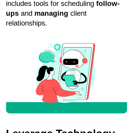
includes tools for scheduling
follow-
ups
and
managing
client
relationships.