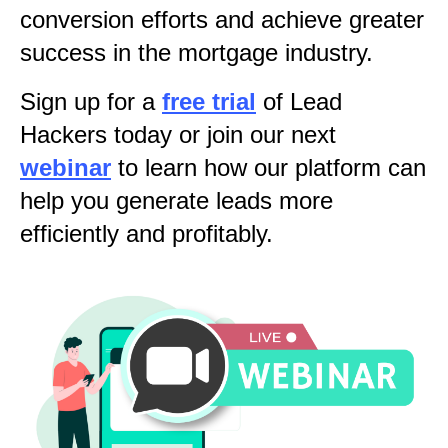
conversion efforts and achieve greater
success in the mortgage industry.
Sign up for a
free trial
of Lead
Hackers today or join our next
webinar
to learn how our platform can
help you generate leads more
efficiently and profitably.