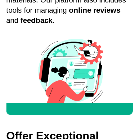
tools for managing
online reviews
and
feedback.
Offer Exceptional