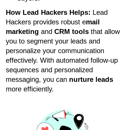
How Lead Hackers Helps:
Lead
Hackers provides robust e
mail
marketing
and
CRM tools
that allow
you to segment your leads and
personalize your communication
effectively. With automated follow-up
sequences and personalized
messaging, you can
nurture leads
more efficiently.