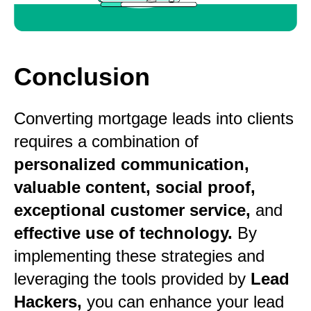
Conclusion
Converting mortgage leads into clients
requires a combination of
personalized communication,
valuable content, social proof,
exceptional customer service,
and
effective use of technology.
By
implementing these strategies and
leveraging the tools provided by
Lead
Hackers,
you can enhance your lead