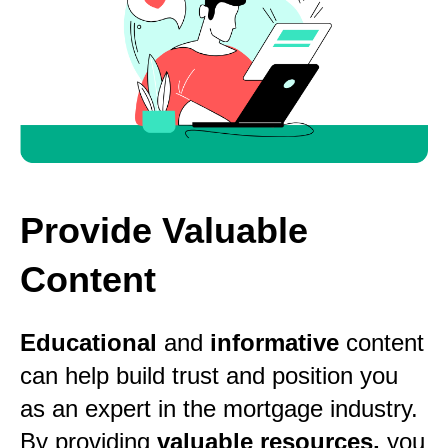
Provide Valuable
Content
Educational
and
informative
content
can help build trust and position you
as an expert in the mortgage industry.
By providing
valuable resources,
you