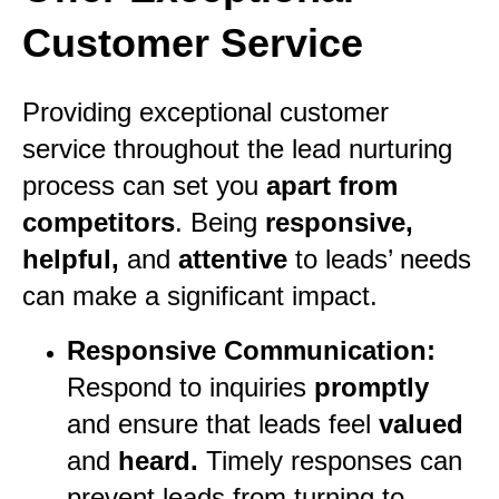
Customer Service
Providing exceptional customer
service throughout the lead nurturing
process can set you
apart from
competitors
. Being
responsive,
helpful,
and
attentive
to leads’ needs
can make a significant impact.
Responsive Communication:
Respond to inquiries
promptly
and ensure that leads feel
valued
and
heard.
Timely responses can
prevent leads from turning to